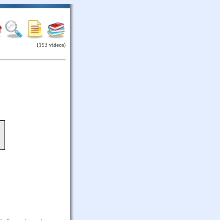
(193 videos)