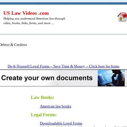
US Law Videos .com
Helping you understand American law through
video, books, links, forms, and more ...
Debtor & Creditor
Do-It-Yourself Legal Forms -- Save Time & Money -- Click here for forms
Law Books:
American law books
Legal Forms:
Downloadable Legal Forms