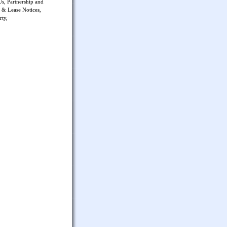
Us, Partnership and
 & Lease Notices,
rty,