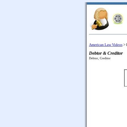
American Law Videos
>
Debtor & Creditor
Debtor, Creditor