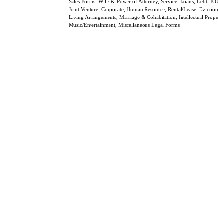
Sales Forms, Wills & Power of Attorney, Service, Loans, Debt, IO
Joint Venture, Corporate, Human Resource, Rental/Lease, Eviction
Living Arrangements, Marriage & Cohabitation, Intellectual Prope
Music/Entertainment, Miscellaneous Legal Forms