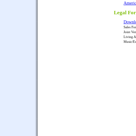
Americ
Legal Fo
Downlo
Sales Fo
Joint Ve
Living A
Music/En