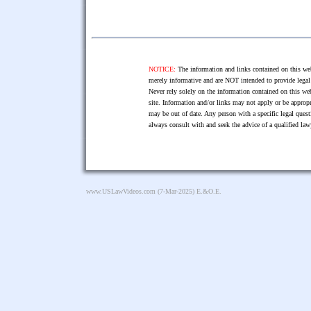
NOTICE:
The information and links contained on this web
merely informative and are NOT intended to provide legal 
Never rely solely on the information contained on this web
site. Information and/or links may not apply or be appropr
may be out of date. Any person with a specific legal ques
always consult with and seek the advice of a qualified l
www.USLawVideos.com
(7-Mar-2025) E.&O.E.