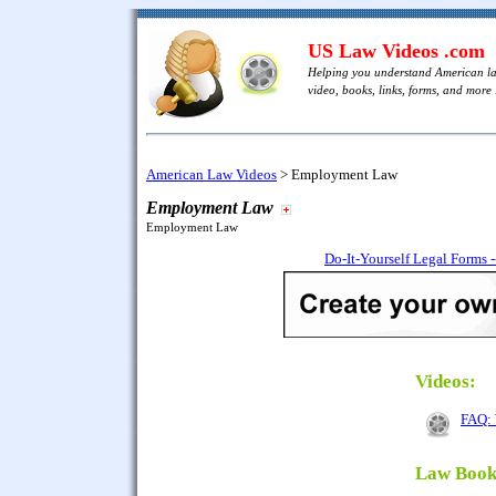
US Law Videos .com
Helping you understand American l
video, books, links, forms, and more .
American Law Videos
>
Employment Law
Employment Law
Employment Law
Do-It-Yourself Legal Forms 
Videos:
FAQ: 
Law Book