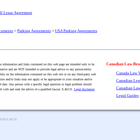
all Lease Agreement
cuments
>
Parking Agreements
>
USA Parking Agreements
Canadian Law Res
 information and links contained on this web page are intended only to be
mative and are NOT intended to provide legal advice to any person/entity.
Canada Law V
lely on the information contained on this web site or on any third-party web
tion and/or links may not apply or be appropriate to your situation and/or
Canadian Leg
f date. Any person with a specific legal question or legal problem should
Canadian Law
lt with and seek the advice of a qualified lawyer. E.&O.E.
Legal disclaimer
Legal Guides
2018) E.&O.E.