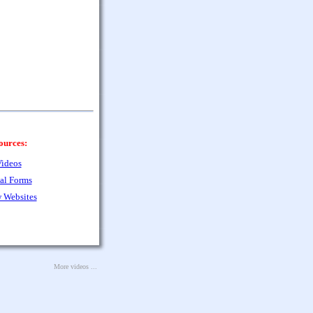
ources:
ideos
al Forms
 Websites
More videos ...