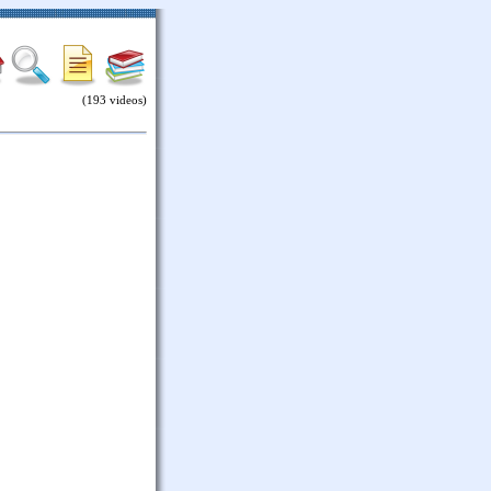
(193 videos)