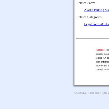
Related Forms:
Alaska Parking St
Related Categories:
Legal Forms & Do
NOTICE:
The
merely infor
Never rely so
site. Informa
may be out o
always consu
www.USLawVideos.com
(14-Apr-