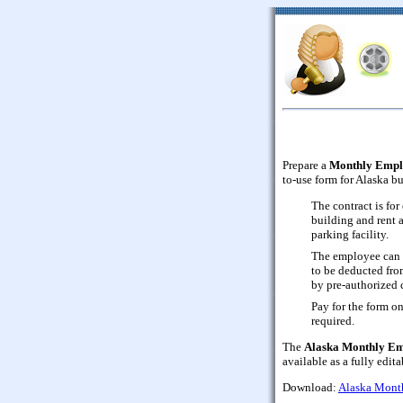
Prepare a
Monthly Empl
to-use form for Alaska bu
The contract is fo
building and rent 
parking facility.
The employee can 
to be deducted fro
by pre-authorized c
Pay for the form on
required.
The
Alaska Monthly Em
available as a fully edi
Download:
Alaska Mont