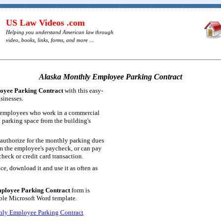
US Law Videos .com
Helping you understand American law through
video, books, links, forms, and more ...
Alaska Monthly Employee Parking Contract
oyee Parking Contract
with this easy-
sinesses.
r employees who work in a commercial
a parking space from the building's
authorize for the monthly parking dues
m the employee's paycheck, or can pay
heck or credit card transaction.
ce, download it and use it as often as
ployee Parking Contract
form is
table Microsoft Word template.
hly Employee Parking Contract