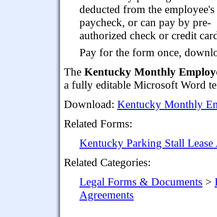
deducted from the employee's
paycheck, or can pay by pre-
authorized check or credit card
Pay for the form once, downloa
The
Kentucky Monthly Employe
a fully editable Microsoft Word t
Download:
Kentucky Monthly Em
Related Forms:
Kentucky Parking Stall Lease
Related Categories:
Legal Forms & Documents
>
Agreements