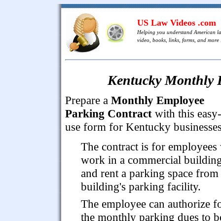
US Law Videos .com
Helping you understand American l
video, books, links, forms, and more .
Kentucky Monthly 
Prepare a
Monthly Employee
Parking Contract
with this easy-
use form for Kentucky businesses
The contract is for employees
work in a commercial buildin
and rent a parking space from
building's parking facility.
The employee can authorize f
the monthly parking dues to b