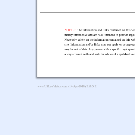
NOTICE:
The information and links contained on this web
merely informative and are NOT intended to provide legal 
Never rely solely on the information contained on this web
site. Information and/or links may not apply or be appropr
may be out of date. Any person with a specific legal ques
always consult with and seek the advice of a qualified l
www.USLawVideos.com
(14-Apr-2018) E.&O.E.