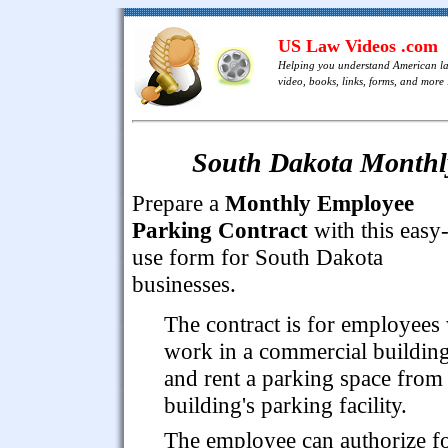
US Law Videos .com
Helping you understand American l
video, books, links, forms, and more .
South Dakota Monthl
Prepare a
Monthly Employee
Parking Contract
with this easy-
use form for South Dakota
businesses.
The contract is for employees
work in a commercial buildin
and rent a parking space from
building's parking facility.
The employee can authorize f