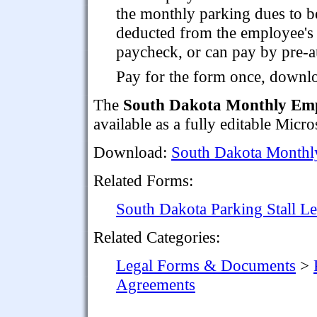
the monthly parking dues to b
deducted from the employee's
paycheck, or can pay by pre-au
Pay for the form once, downloa
The
South Dakota Monthly Emp
available as a fully editable Micr
Download:
South Dakota Monthl
Related Forms:
South Dakota Parking Stall L
Related Categories:
Legal Forms & Documents
>
Agreements