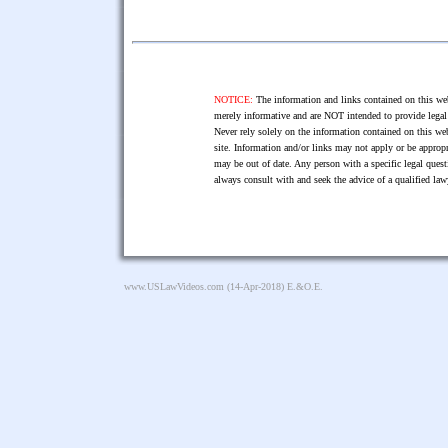
NOTICE:
The information and links contained on this web
merely informative and are NOT intended to provide legal 
Never rely solely on the information contained on this web
site. Information and/or links may not apply or be appropr
may be out of date. Any person with a specific legal ques
always consult with and seek the advice of a qualified l
www.USLawVideos.com
(14-Apr-2018) E.&O.E.