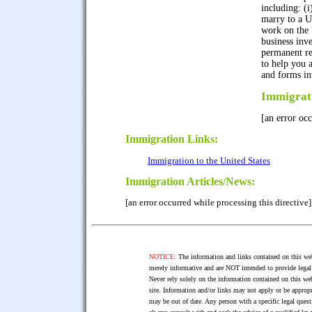
including: (i)
marry to a US
work on the U
business inv
permanent re
to help you 
and forms in
Immigrat
[an error occ
Immigration Links:
Immigration to the United States
Immigration Articles/News:
[an error occurred while processing this directive]
NOTICE:
The information and links contained on this web
merely informative and are NOT intended to provide legal 
Never rely solely on the information contained on this web
site. Information and/or links may not apply or be appropr
may be out of date. Any person with a specific legal ques