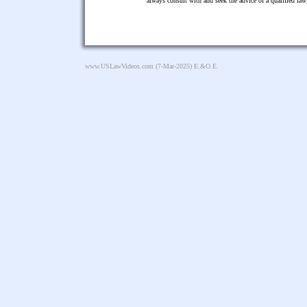
always consult with and seek the advice of a qualified l
www.USLawVideos.com
(7-Mar-2025) E.&O.E.