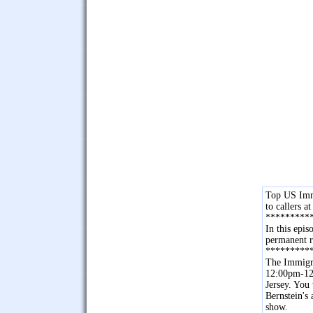
Top US Immi
to callers 
*********
In this epi
permanent r
*********
The Immigra
12:00pm-12
Jersey. You
Bernstein's
show.