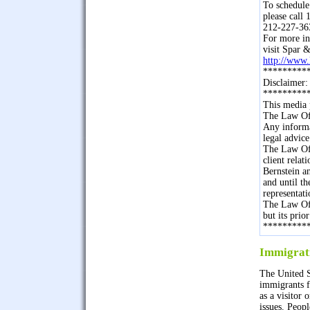
To schedule
please cal
212-227-36
For more in
visit Spar &
http://www
*********
Disclaimer:
*********
This media 
The Law Off
Any informa
legal advice
The Law Off
client rela
Bernstein an
and until t
representati
The Law Off
but its prio
*********
Immigrat
The United S
immigrants f
as a visitor 
issues. Peop