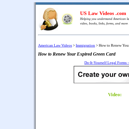
US Law Videos .com
Helping you understand American l
video, books, links, forms, and more .
American Law Videos
>
Immigration
>
How to Renew Your
How to Renew Your Expired Green Card
Do-It-Yourself Legal Forms 
Video: